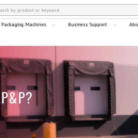
Packaging Machines
Business Support
Abo
AP&P?