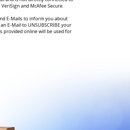
h VeriSign and McAfee Secure.
and E-Mails to inform you about
 an E-Mail to UNSUBSCRIBE your
 provided online will be used for