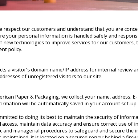
e respect our customers and understand that you are conce
sure your personal information is handled safely and respons
 new technologies to improve services for our customers, thi
ent policy.
cts a visitor's domain name/IP address for internal review a
ddresses of unregistered visitors to our site.
ican Paper & Packaging, we collect your name, address, E-
rmation will be automatically saved in your account set-up.
itted to doing its best to maintain the security of informat
 access, maintain data accuracy and ensure correct use of i
nic and managerial procedures to safeguard and secure the in
maintained, it is located on a secured server behind a firewa