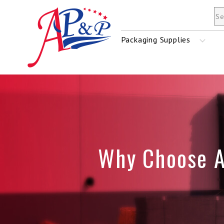
Mailers & Envelopes
Packaging Supplies
Tape
Stretch Film
Why Choose 
Shrink Film
Strapping Material