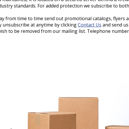
ndustry standards. For added protection we subscribe to bot
ay from time to time send out promotional catalogs, flyers 
y unsubscribe at anytime by clicking
Contact Us
and send us
wish to be removed from our mailing list. Telephone numbers