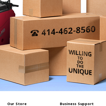
Our Store
Business Support