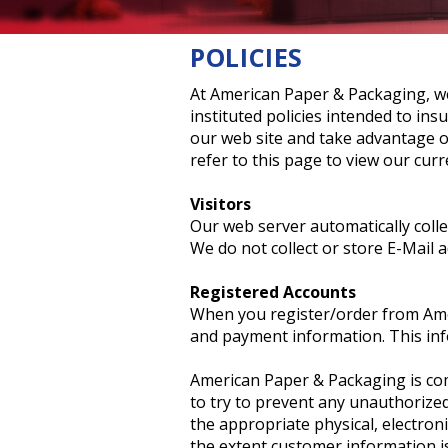
Foam Packaging
POLICIES
At American Paper & Packaging, w
instituted policies intended to in
our web site and take advantage of
refer to this page to view our curr
Visitors
Our web server automatically colle
We do not collect or store E-Mail a
Registered Accounts
When you register/order from Amer
and payment information. This info
American Paper & Packaging is comm
to try to prevent any unauthorized
the appropriate physical, electro
the extent customer information is 