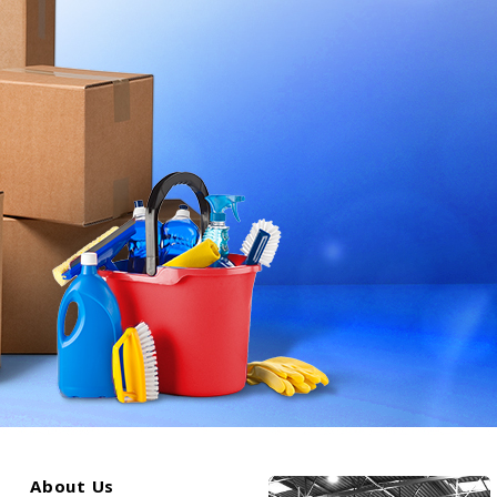
About Us