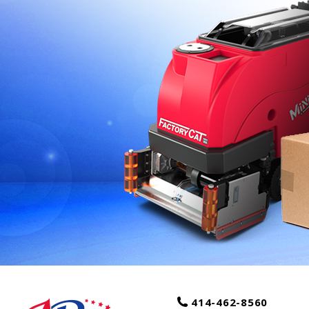
414-462-8560