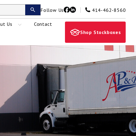
Follow Us
414-462-8560
ut Us
Contact
Shop Stockboxes