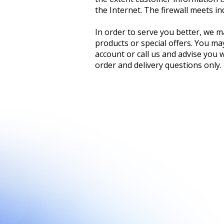
the Internet. The firewall meets i
In order to serve you better, we m
products or special offers. You ma
account or call us and advise you 
order and delivery questions only.