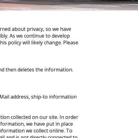
rned about privacy, so we have
ibly. As we continue to develop
s policy will likely change. Please
nd then deletes the information.
Mail address, ship-to information
ion collected on our site. In order
nformation, we have put in place
formation we collect online. To
ll and is not directly connected to