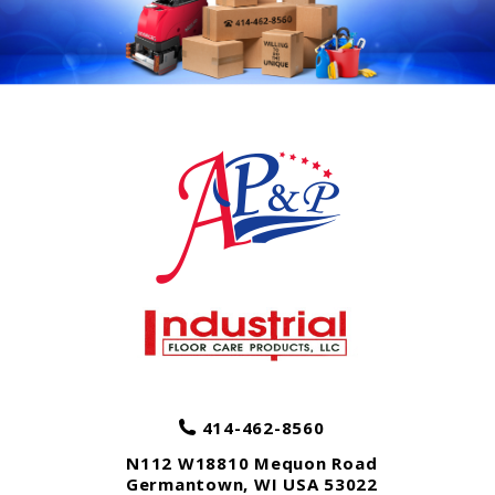
414-462-8560
N112 W18810 Mequon Road
Germantown
,
WI
USA
53022