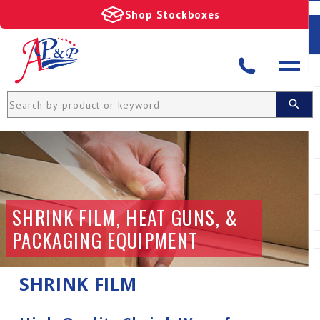
Shop Stockboxes
SHRINK FILM, HEAT GUNS, &
PACKAGING EQUIPMENT
SHRINK FILM