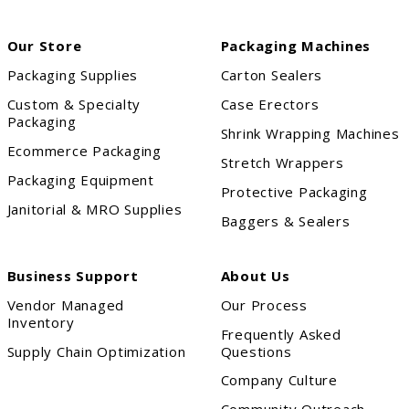
Our Store
Packaging Machines
Packaging Supplies
Carton Sealers
Custom & Specialty
Case Erectors
Packaging
Shrink Wrapping Machines
Ecommerce Packaging
Stretch Wrappers
Packaging Equipment
Protective Packaging
Janitorial & MRO Supplies
Baggers & Sealers
Business Support
About Us
Vendor Managed
Our Process
Inventory
Frequently Asked
Supply Chain Optimization
Questions
Company Culture