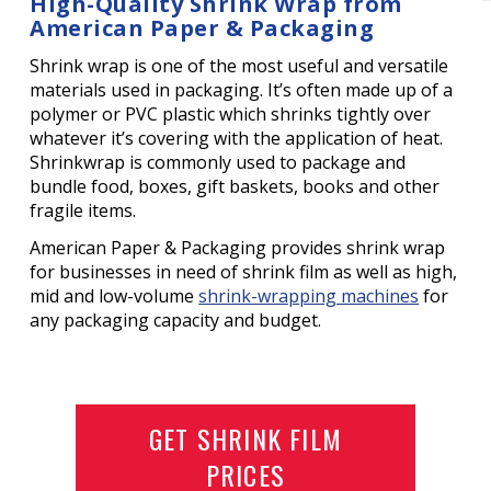
High-Quality Shrink Wrap from
American Paper & Packaging
Shrink wrap is one of the most useful and versatile
materials used in packaging. It’s often made up of a
polymer or PVC plastic which shrinks tightly over
whatever it’s covering with the application of heat.
Shrinkwrap is commonly used to package and
bundle food, boxes, gift baskets, books and other
fragile items.
American Paper & Packaging provides shrink wrap
for businesses in need of shrink film as well as high,
mid and low-volume
shrink-wrapping machines
for
any packaging capacity and budget.
GET SHRINK FILM
PRICES