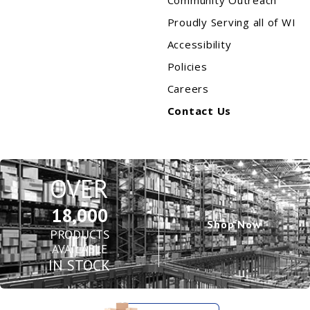
Community Outreach
Proudly Serving all of WI
Accessibility
Policies
Careers
Contact Us
OVER
18,000
Shop Now
PRODUCTS
AVAILABLE
IN STOCK