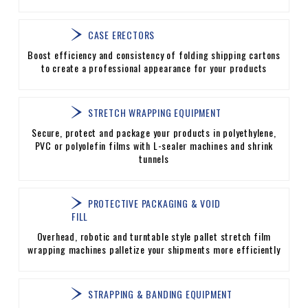
CASE ERECTORS
Boost efficiency and consistency of folding shipping cartons
to create a professional appearance for your products
STRETCH WRAPPING EQUIPMENT
Secure, protect and package your products in polyethylene,
PVC or polyolefin films with L-sealer machines and shrink
tunnels
PROTECTIVE PACKAGING & VOID
FILL
Overhead, robotic and turntable style pallet stretch film
wrapping machines palletize your shipments more efficiently
STRAPPING & BANDING EQUIPMENT