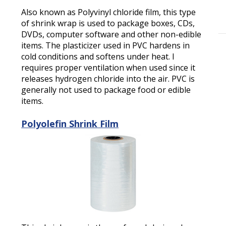
Also known as Polyvinyl chloride film, this type
of shrink wrap is used to package boxes, CDs,
DVDs, computer software and other non-edible
items. The plasticizer used in PVC hardens in
cold conditions and softens under heat. I
requires proper ventilation when used since it
releases hydrogen chloride into the air. PVC is
generally not used to package food or edible
items.
Polyolefin Shrink Film