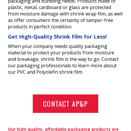
packaging and bundling needs. Products made of
plastic, metal, cardboard or glass are protected
from moisture damage with shrink wrap film, as well
as offer consumers the certainty of tamper-free
products in perfect condition.
Get High-Quality Shrink Film for Less!
When your company needs quality packaging
material to protect your products from moisture
and breakage, shrink film is the way to go. Contact
our packaging professionals to learn more about
our PVC and Polyolefin shrink film.
CONTACT AP&P
Our high-quality, affordable packaging products are