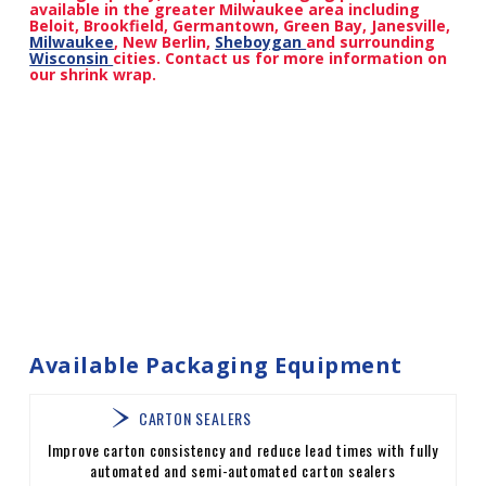
available in the greater Milwaukee area including
Beloit, Brookfield, Germantown, Green Bay, Janesville,
Milwaukee
, New Berlin,
Sheboygan
and surrounding
Wisconsin
cities. Contact us for more information on
our shrink wrap.
Available Packaging Equipment
CARTON SEALERS
Improve carton consistency and reduce lead times with fully
automated and semi-automated carton sealers