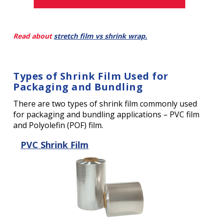
Read about
stretch film vs shrink wrap.
Types of Shrink Film Used for
Packaging and Bundling
There are two types of shrink film commonly used
for packaging and bundling applications – PVC film
and Polyolefin (POF) film.
PVC Shrink Film