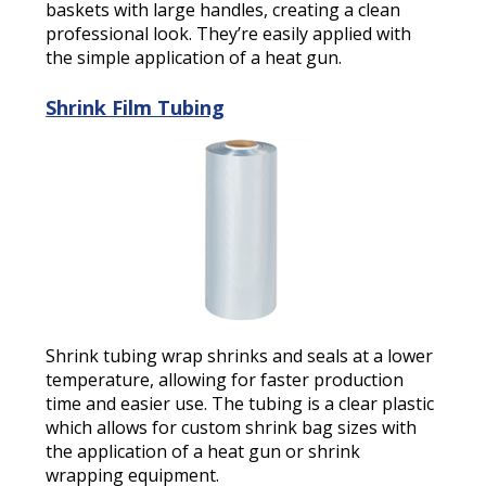
baskets with large handles, creating a clean
professional look. They’re easily applied with
the simple application of a heat gun.
Shrink Film Tubing
Shrink tubing wrap shrinks and seals at a lower
temperature, allowing for faster production
time and easier use. The tubing is a clear plastic
which allows for custom shrink bag sizes with
the application of a heat gun or shrink
wrapping equipment.