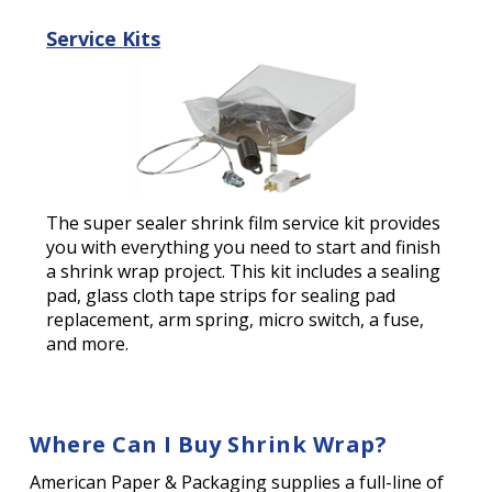
Service Kits
The super sealer shrink film service kit provides
you with everything you need to start and finish
a shrink wrap project. This kit includes a sealing
pad, glass cloth tape strips for sealing pad
replacement, arm spring, micro switch, a fuse,
and more.
Where Can I Buy Shrink Wrap?
American Paper & Packaging supplies a full-line of