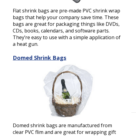
Flat shrink bags are pre-made PVC shrink wrap
bags that help your company save time. These
bags are great for packaging things like DVDs,
CDs, books, calendars, and software parts.
They’re easy to use with a simple application of
a heat gun.
Domed Shrink Bags
Domed shrink bags are manufactured from
clear PVC flim and are great for wrapping gift