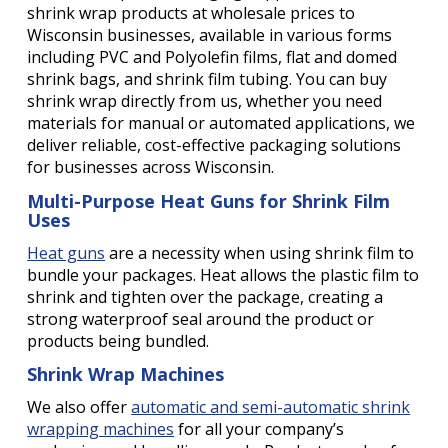
shrink wrap products at wholesale prices to
Wisconsin businesses, available in various forms
including PVC and Polyolefin films, flat and domed
shrink bags, and shrink film tubing. You can buy
shrink wrap directly from us, whether you need
materials for manual or automated applications, we
deliver reliable, cost-effective packaging solutions
for businesses across Wisconsin.
Multi-Purpose Heat Guns for Shrink Film
Uses
Heat guns
are a necessity when using shrink film to
bundle your packages. Heat allows the plastic film to
shrink and tighten over the package, creating a
strong waterproof seal around the product or
products being bundled.
Shrink Wrap Machines
We also offer
automatic and semi-automatic shrink
wrapping machines
for all your company’s