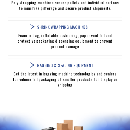
Poly strapping machines secure pallets and individual cartons
to minimize pilferage and secure product shipments
SHRINK WRAPPING MACHINES
Foam in bag, inflatable cushioning, paper void fill and
protective packaging dispensing equipment to prevent
product damage
BAGGING & SEALING EQUIPMENT
Get the latest in bagging machine technologies and sealers
for volume fill packaging of smaller products for display or
shipping