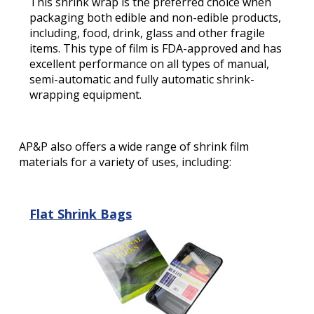
This shrink wrap is the preferred choice when
packaging both edible and non-edible products,
including, food, drink, glass and other fragile
items. This type of film is FDA-approved and has
excellent performance on all types of manual,
semi-automatic and fully automatic shrink-
wrapping equipment.
AP&P also offers a wide range of shrink film
materials for a variety of uses, including:
Flat Shrink Bags