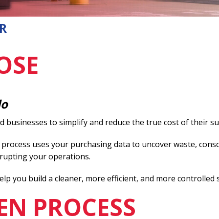
R
OSE
do
businesses to simplify and reduce the true cost of their su
 process uses your purchasing data to uncover waste, conso
rupting your operations.
elp you build a cleaner, more efficient, and more controlled 
EN PROCESS