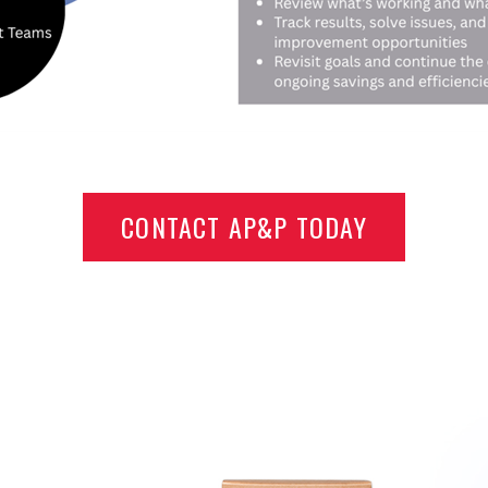
CONTACT AP&P TODAY