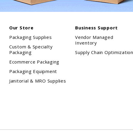
Our Store
Business Support
Packaging Supplies
Vendor Managed
Inventory
Custom & Specialty
Packaging
Supply Chain Optimizatio
Ecommerce Packaging
Packaging Equipment
Janitorial & MRO Supplies