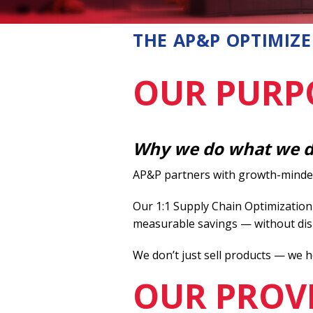
Foam Packaging
THE AP&P OPTIMIZE
OUR PURP
Why we do what we 
AP&P partners with growth-minded 
Our 1:1 Supply Chain Optimization
measurable savings — without dis
We don’t just sell products — we h
OUR PROV