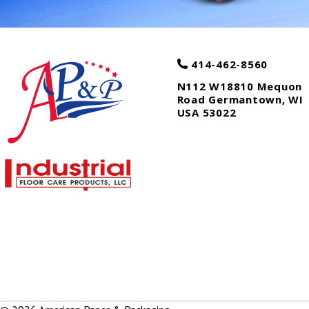
414-462-8560
N112 W18810 Mequon
Road
Germantown
,
WI
USA
53022