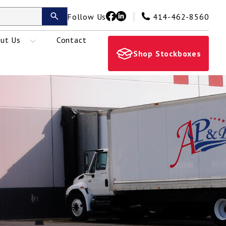
Follow Us
414-462-8560
ut Us
Contact
Shop Stockboxes