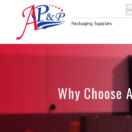
Mailers & Envelopes
Packaging Supplies
Tape
Stretch Film
Why Choose 
Shrink Film
Strapping Material