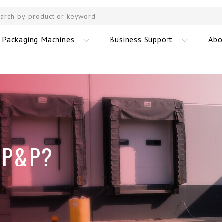
Packaging Machines
Business Support
Abo
AP&P?