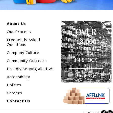
About Us
OVER
Our Process
Frequently Asked
18,000
n
Questions
PRODUCTS
Company Culture
AVAILABLE
IN STOCK
Community Outreach
Proudly Serving all of WI
Shop Now
Accessibility
Policies
Careers
Contact Us