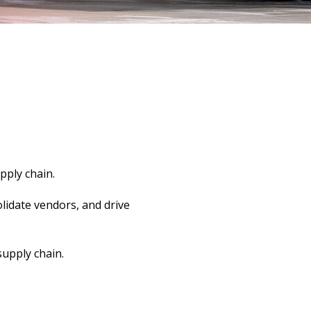
pply chain.
lidate vendors, and drive
supply chain.