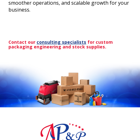
smoother operations, and scalable growth for your
business.
Contact our
consulting specialists
for custom
packaging engineering and stock supplies.