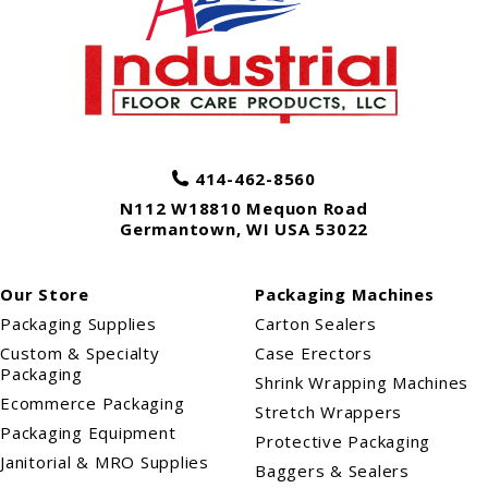
414-462-8560
N112 W18810 Mequon Road
Germantown
,
WI
USA
53022
Our Store
Packaging Machines
Packaging Supplies
Carton Sealers
Custom & Specialty
Case Erectors
Packaging
Shrink Wrapping Machines
Ecommerce Packaging
Stretch Wrappers
Packaging Equipment
Protective Packaging
Janitorial & MRO Supplies
Baggers & Sealers