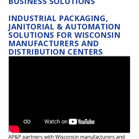
BUSINESS SOLUTIONS
INDUSTRIAL PACKAGING,
JANITORIAL & AUTOMATION
SOLUTIONS FOR WISCONSIN
MANUFACTURERS AND
DISTRIBUTION CENTERS
AP&P partners with Wisconsin manufacturers and