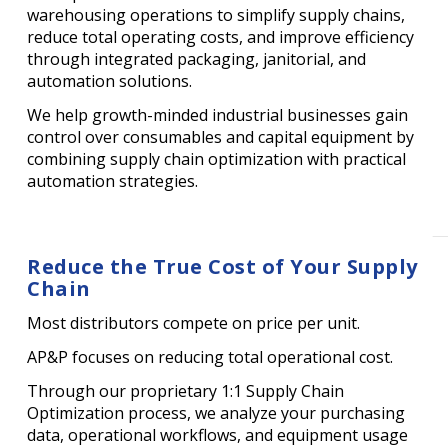
warehousing operations to simplify supply chains,
reduce total operating costs, and improve efficiency
through integrated packaging, janitorial, and
automation solutions.
We help growth-minded industrial businesses gain
control over consumables and capital equipment by
combining supply chain optimization with practical
automation strategies.
Reduce the True Cost of Your Supply
Chain
Most distributors compete on price per unit.
AP&P focuses on reducing total operational cost.
Through our proprietary 1:1 Supply Chain
Optimization process, we analyze your purchasing
data, operational workflows, and equipment usage