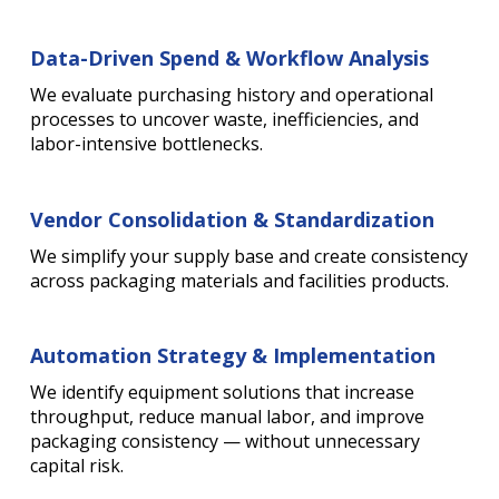
Data-Driven Spend & Workflow Analysis
We evaluate purchasing history and operational
processes to uncover waste, inefficiencies, and
labor-intensive bottlenecks.
Vendor Consolidation & Standardization
We simplify your supply base and create consistency
across packaging materials and facilities products.
Automation Strategy & Implementation
We identify equipment solutions that increase
throughput, reduce manual labor, and improve
packaging consistency — without unnecessary
capital risk.