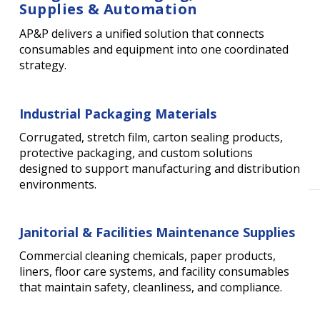
Supplies & Automation
AP&P delivers a unified solution that connects
consumables and equipment into one coordinated
strategy.
Industrial Packaging Materials
Corrugated, stretch film, carton sealing products,
protective packaging, and custom solutions
designed to support manufacturing and distribution
environments.
Janitorial & Facilities Maintenance Supplies
Commercial cleaning chemicals, paper products,
liners, floor care systems, and facility consumables
that maintain safety, cleanliness, and compliance.