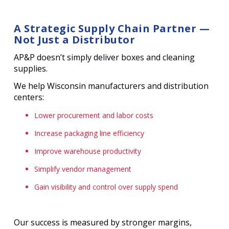
A Strategic Supply Chain Partner —
Not Just a Distributor
AP&P doesn’t simply deliver boxes and cleaning
supplies.
We help Wisconsin manufacturers and distribution
centers:
Lower procurement and labor costs
Increase packaging line efficiency
Improve warehouse productivity
Simplify vendor management
Gain visibility and control over supply spend
Our success is measured by stronger margins,