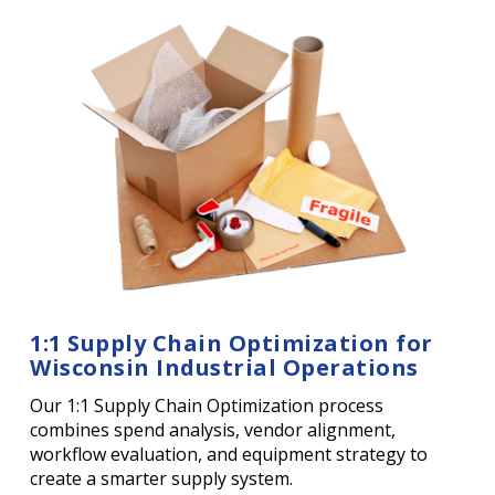
1:1 Supply Chain Optimization for
Wisconsin Industrial Operations
Our 1:1 Supply Chain Optimization process
combines spend analysis, vendor alignment,
workflow evaluation, and equipment strategy to
create a smarter supply system.