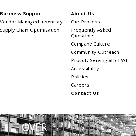
Business Support
About Us
Vendor Managed Inventory
Our Process
Supply Chain Optimization
Frequently Asked
Questions
Company Culture
Community Outreach
Proudly Serving all of WI
Accessibility
Policies
Careers
Contact Us
OVER