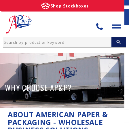
Shop Stockboxes
WHY CHOOSE AP&P?
ABOUT AMERICAN PAPER &
PACKAGING - WHOLESALE