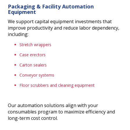
Packaging & Facility Automation
Equipment
We support capital equipment investments that
improve productivity and reduce labor dependency,
including:
Stretch wrappers
Case erectors
Carton sealers
Conveyor systems
Floor scrubbers and cleaning equipment
Our automation solutions align with your
consumables program to maximize efficiency and
long-term cost control.