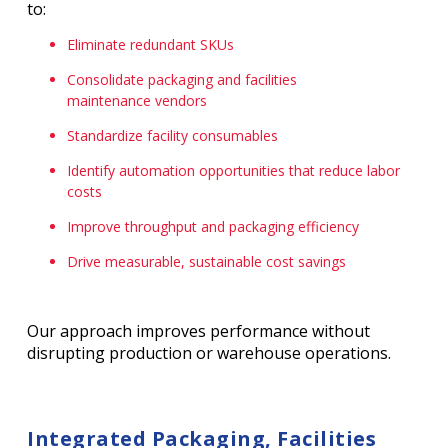
to:
Eliminate redundant SKUs
Consolidate packaging and facilities
maintenance vendors
Standardize facility consumables
Identify automation opportunities that reduce labor
costs
Improve throughput and packaging efficiency
Drive measurable, sustainable cost savings
Our approach improves performance without
disrupting production or warehouse operations.
Integrated Packaging, Facilities