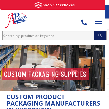
Shop Stockboxes
CUSTOM PACKAGING SUPPLIES
CUSTOM PRODUCT
PACKAGING MANUFACTURERS