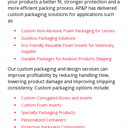
your products a better fit, stronger protection and a
more efficient packing process. AP&P has delivered
custom packaging solutions for applications such
as:
Custom Non-Abrasive Foam Packaging for Lenses
Dustless Packaging Solutions
Eco-Friendly Reusable Foam Inserts for Veterinary
Supplies
Durable Packages for Aviation Products Shipping
Our custom packaging and design services can
improve profitability by reducing handling time,
lowering product damage and improving shipping
consistency. Custom packaging options include:
Custom Corrugated Boxes and Inserts
Custom Foam Inserts
Specialty Packaging Products
Personalized Containers
Protective Packaging Components