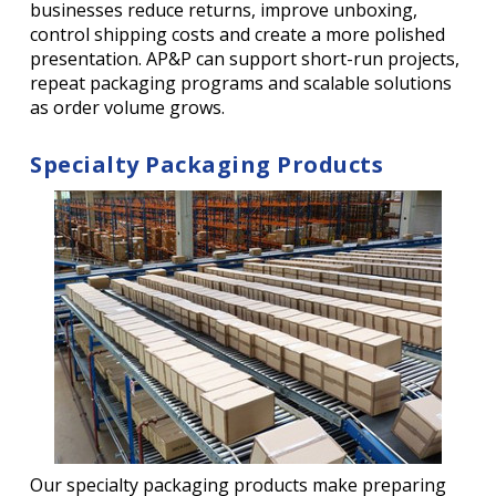
businesses reduce returns, improve unboxing,
control shipping costs and create a more polished
presentation. AP&P can support short-run projects,
repeat packaging programs and scalable solutions
as order volume grows.
Specialty Packaging Products
Our specialty packaging products make preparing