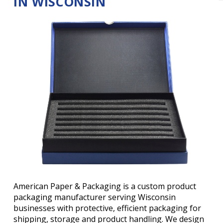
IN WISCONSIN
American Paper & Packaging is a custom product
packaging manufacturer serving Wisconsin
businesses with protective, efficient packaging for
shipping, storage and product handling. We design