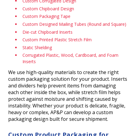
Custom Corrugated Design
Custom Chipboard Design
Custom Packaging Tape
Custom Designed Mailing Tubes (Round and Square)
Die-cut Chipboard Inserts
Custom Printed Plastic Stretch Film
Static Shielding
Corrugated Plastic, Wood, Cardboard, and Foam
Inserts
We use high-quality materials to create the right
custom packaging solution for your product. Inserts
and dividers help prevent items from damaging
each other inside the box, while stretch film helps
protect against moisture and shifting caused by
instability. Whether your product is delicate, fragile,
heavy or complex, AP&P can develop a custom
packaging design built for secure shipment.
Custom Product Packaging for