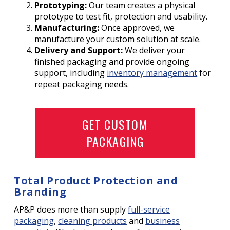
Prototyping:
Our team creates a physical
prototype to test fit, protection and usability.
Manufacturing:
Once approved, we
manufacture your custom solution at scale.
Delivery and Support:
We deliver your
finished packaging and provide ongoing
support, including
inventory management
for
repeat packaging needs.
GET CUSTOM
PACKAGING
Total Product Protection and
Branding
AP&P does more than supply
full-service
packaging
,
cleaning products
and
business