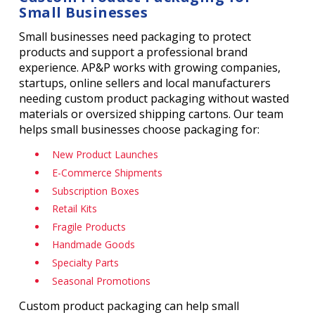
Small Businesses
Small businesses need packaging to protect
products and support a professional brand
experience. AP&P works with growing companies,
startups, online sellers and local manufacturers
needing custom product packaging without wasted
materials or oversized shipping cartons. Our team
helps small businesses choose packaging for:
New Product Launches
E-Commerce Shipments
Subscription Boxes
Retail Kits
Fragile Products
Handmade Goods
Specialty Parts
Seasonal Promotions
Custom product packaging can help small