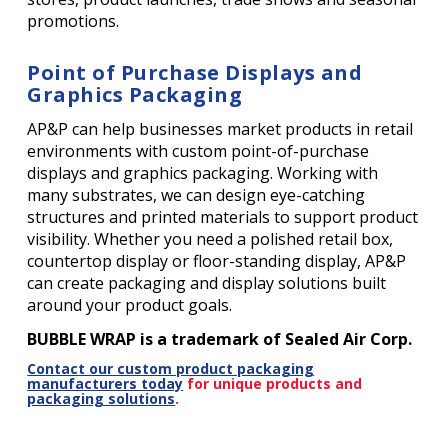
promotions.
Point of Purchase Displays and
Graphics Packaging
AP&P can help businesses market products in retail
environments with custom point-of-purchase
displays and graphics packaging. Working with
many substrates, we can design eye-catching
structures and printed materials to support product
visibility. Whether you need a polished retail box,
countertop display or floor-standing display, AP&P
can create packaging and display solutions built
around your product goals.
BUBBLE WRAP is a trademark of Sealed Air Corp.
Contact our custom product packaging
manufacturers today
for unique products and
packaging solutions
.