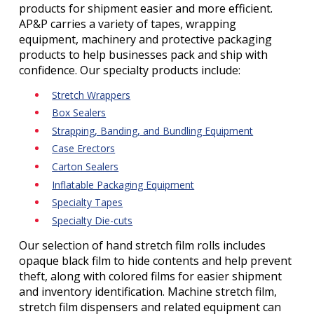
products for shipment easier and more efficient.
AP&P carries a variety of tapes, wrapping
equipment, machinery and protective packaging
products to help businesses pack and ship with
confidence. Our specialty products include:
Stretch Wrappers
Box Sealers
Strapping, Banding, and Bundling Equipment
Case Erectors
Carton Sealers
Inflatable Packaging Equipment
Specialty Tapes
Specialty Die-cuts
Our selection of hand stretch film rolls includes
opaque black film to hide contents and help prevent
theft, along with colored films for easier shipment
and inventory identification. Machine stretch film,
stretch film dispensers and related equipment can