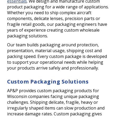
essentials
. We design and manufacture custom
product packaging for a wide range of applications.
Whether you need to ship complex aircraft
components, delicate lenses, precision parts or
fragile retail goods, our packaging engineers have
years of experience creating custom wholesale
packaging solutions.
Our team builds packaging around protection,
presentation, material usage, shipping cost and
packing speed. Every custom package is developed
to support your operational needs while helping
your products arrive safely and professionally.
Custom Packaging Solutions
AP&P provides custom packaging products for
Wisconsin companies facing unique packaging
challenges. Shipping delicate, fragile, heavy or
irregularly shaped items can slow production and
increase damage rates. Custom packaging gives