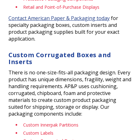
Retail and Point-of-Purchase Displays
Contact American Paper & Packaging today
for
specialty packaging boxes, custom inserts and
product packaging supplies built for your exact
application.
Custom Corrugated Boxes and
Inserts
There is no one-size-fits-all packaging design. Every
product has unique dimensions, fragility, weight and
handling requirements. AP&P uses cushioning,
corrugated, chipboard, foam and protective
materials to create custom product packaging
suited for shipping, storage or display. Our
packaging components include:
Custom Innerpak Partitions
Custom Labels