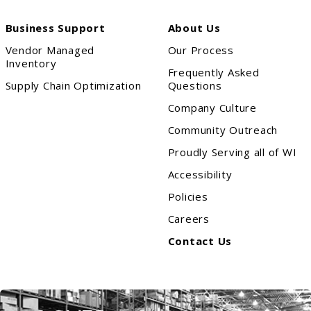
Business Support
About Us
Vendor Managed
Our Process
Inventory
Frequently Asked
Supply Chain Optimization
Questions
Company Culture
Community Outreach
Proudly Serving all of WI
Accessibility
Policies
Careers
Contact Us