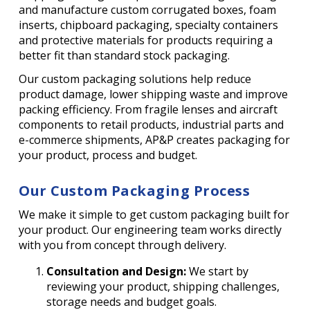
and manufacture custom corrugated boxes, foam
inserts, chipboard packaging, specialty containers
and protective materials for products requiring a
better fit than standard stock packaging.
Our custom packaging solutions help reduce
product damage, lower shipping waste and improve
packing efficiency. From fragile lenses and aircraft
components to retail products, industrial parts and
e-commerce shipments, AP&P creates packaging for
your product, process and budget.
Our Custom Packaging Process
We make it simple to get custom packaging built for
your product. Our engineering team works directly
with you from concept through delivery.
Consultation and Design:
We start by
reviewing your product, shipping challenges,
storage needs and budget goals.