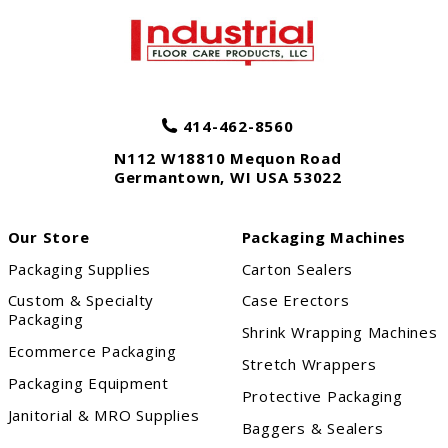
414-462-8560
N112 W18810 Mequon Road
Germantown
,
WI
USA
53022
Our Store
Packaging Machines
Packaging Supplies
Carton Sealers
Custom & Specialty
Case Erectors
Packaging
Shrink Wrapping Machines
Ecommerce Packaging
Stretch Wrappers
Packaging Equipment
Protective Packaging
Janitorial & MRO Supplies
Baggers & Sealers