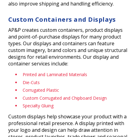
also improve shipping and handling efficiency.
Custom Containers and Displays
AP&P creates custom containers, product displays
and point-of-purchase displays for many product
types. Our displays and containers can feature
custom imagery, brand colors and unique structural
designs for retail environments. Our display and
container services include:
Printed and Laminated Materials
Die-Cuts
Corrugated Plastic
Custom Corrugated and Chipboard Design
Specialty Gluing
Custom displays help showcase your product with a
professional retail presence. A display printed with
your logo and design can help draw attention in
stores, product launches, trade shows and seasonal