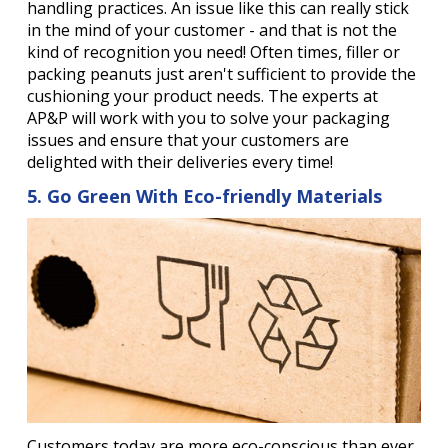
handling practices. An issue like this can really stick
in the mind of your customer - and that is not the
kind of recognition you need! Often times, filler or
packing peanuts just aren't sufficient to provide the
cushioning your product needs. The experts at
AP&P will work with you to solve your packaging
issues and ensure that your customers are
delighted with their deliveries every time!
5. Go Green With Eco-friendly Materials
Customers today are more eco-conscious than ever.