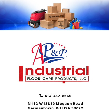
414-462-8560
N112 W18810 Mequon Road
Germantown
,
WI
USA
53022