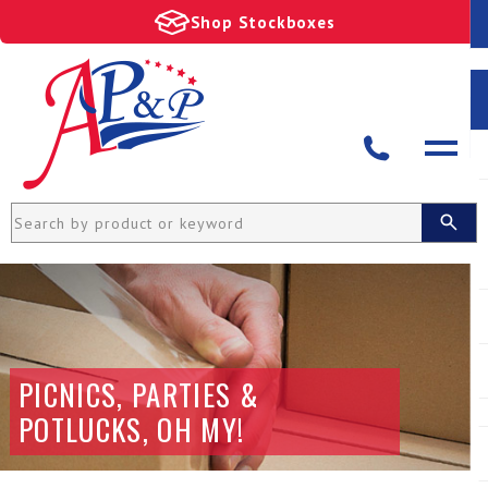
Shop Stockboxes
PICNICS, PARTIES &
POTLUCKS, OH MY!