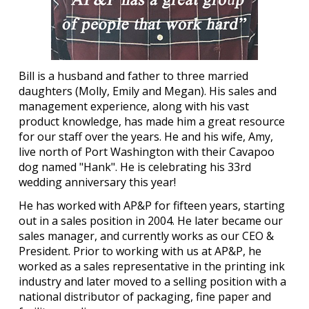
Bill is a husband and father to three married
daughters (Molly, Emily and Megan). His sales and
management experience, along with his vast
product knowledge, has made him a great resource
for our staff over the years. He and his wife, Amy,
live north of Port Washington with their Cavapoo
dog named "Hank". He is celebrating his 33rd
wedding anniversary this year!
He has worked with AP&P for fifteen years, starting
out in a sales position in 2004. He later became our
sales manager, and currently works as our CEO &
President. Prior to working with us at AP&P, he
worked as a sales representative in the printing ink
industry and later moved to a selling position with a
national distributor of packaging, fine paper and