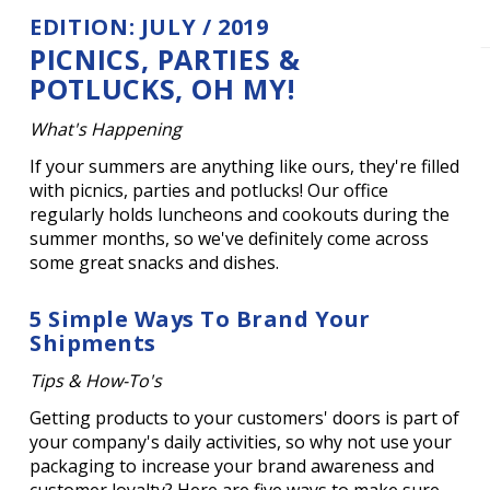
EDITION: JULY / 2019
PICNICS, PARTIES &
POTLUCKS, OH MY!
What's Happening
If your summers are anything like ours, they're filled
with picnics, parties and potlucks! Our office
regularly holds luncheons and cookouts during the
summer months, so we've definitely come across
some great snacks and dishes.
5 Simple Ways To Brand Your
Shipments
Tips & How-To's
Getting products to your customers' doors is part of
your company's daily activities, so why not use your
packaging to increase your brand awareness and
customer loyalty? Here are five ways to make sure