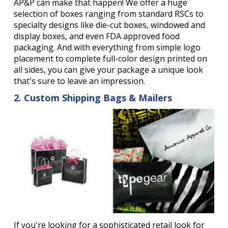
AP&P can make that happen! We offer a huge
selection of boxes ranging from standard RSCs to
specialty designs like die-cut boxes, windowed and
display boxes, and even FDA approved food
packaging. And with everything from simple logo
placement to complete full-color design printed on
all sides, you can give your package a unique look
that's sure to leave an impression.
2. Custom Shipping Bags & Mailers
If you're looking for a sophisticated retail look for