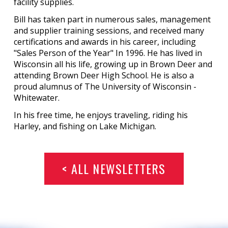
facility supplies.
Bill has taken part in numerous sales, management
and supplier training sessions, and received many
certifications and awards in his career, including
"Sales Person of the Year" In 1996. He has lived in
Wisconsin all his life, growing up in Brown Deer and
attending Brown Deer High School. He is also a
proud alumnus of The University of Wisconsin -
Whitewater.
In his free time, he enjoys traveling, riding his
Harley, and fishing on Lake Michigan.
< ALL NEWSLETTERS