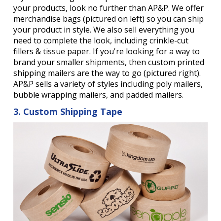
your products, look no further than AP&P. We offer
merchandise bags (pictured on left) so you can ship
your product in style. We also sell everything you
need to complete the look, including crinkle-cut
fillers & tissue paper. If you're looking for a way to
brand your smaller shipments, then custom printed
shipping mailers are the way to go (pictured right).
AP&P sells a variety of styles including poly mailers,
bubble wrapping mailers, and padded mailers.
3. Custom Shipping Tape