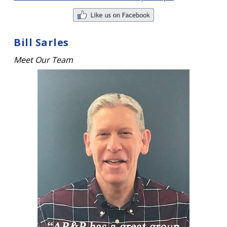
Bill Sarles
Meet Our Team