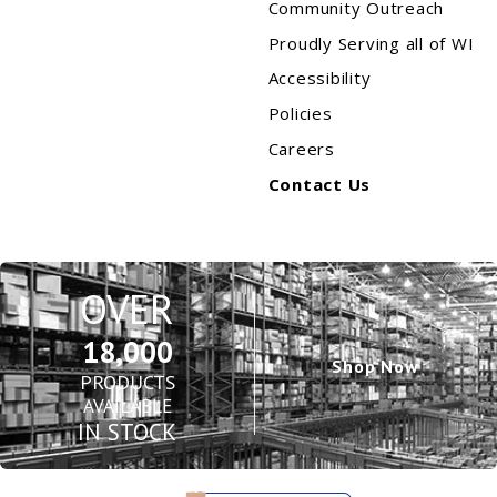
Community Outreach
Proudly Serving all of WI
Accessibility
Policies
Careers
Contact Us
OVER
18,000
Shop Now
PRODUCTS
AVAILABLE
IN STOCK