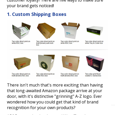
your brand gets noticed!
1. Custom Shipping Boxes
There isn't much that's more exciting than having
that long-awaited Amazon package arrive at your
door, with it's distinctive "grinning" A-Z logo. Ever
wondered how you could get that kind of brand
recognition for your own products?