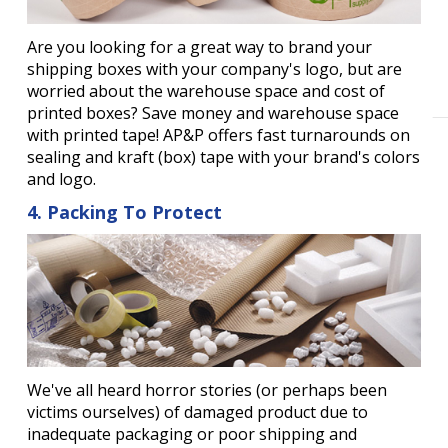
Are you looking for a great way to brand your
shipping boxes with your company's logo, but are
worried about the warehouse space and cost of
printed boxes? Save money and warehouse space
with printed tape! AP&P offers fast turnarounds on
sealing and kraft (box) tape with your brand's colors
and logo.
4. Packing To Protect
We've all heard horror stories (or perhaps been
victims ourselves) of damaged product due to
inadequate packaging or poor shipping and