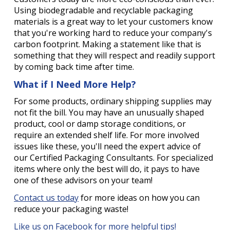
Using biodegradable and recyclable packaging
materials is a great way to let your customers know
that you're working hard to reduce your company's
carbon footprint. Making a statement like that is
something that they will respect and readily support
by coming back time after time.
What if I Need More Help?
For some products, ordinary shipping supplies may
not fit the bill. You may have an unusually shaped
product, cool or damp storage conditions, or
require an extended shelf life. For more involved
issues like these, you'll need the expert advice of
our Certified Packaging Consultants. For specialized
items where only the best will do, it pays to have
one of these advisors on your team!
Contact us today
for more ideas on how you can
reduce your packaging waste!
Like us on Facebook for more helpful tips!