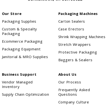
Our Store
Packaging Machines
Packaging Supplies
Carton Sealers
Custom & Specialty
Case Erectors
Packaging
Shrink Wrapping Machines
Ecommerce Packaging
Stretch Wrappers
Packaging Equipment
Protective Packaging
Janitorial & MRO Supplies
Baggers & Sealers
Business Support
About Us
Vendor Managed
Our Process
Inventory
Frequently Asked
Supply Chain Optimization
Questions
Company Culture